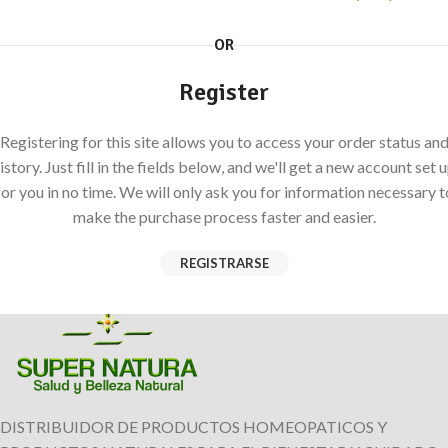
OR
Register
Registering for this site allows you to access your order status an
istory. Just fill in the fields below, and we'll get a new account set 
for you in no time. We will only ask you for information necessary t
make the purchase process faster and easier.
REGISTRARSE
DISTRIBUIDOR DE PRODUCTOS HOMEOPATICOS Y