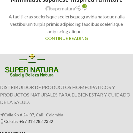
0
supernatura
A taciti cras scelerisque scelerisque gravida natoque nulla
vestibulum turpis primis adipiscing faucibus scelerisque
adipiscing aliquet...
CONTINUE READING
DISTRIBUIDOR DE PRODUCTOS HOMEOPATICOS Y
PRODUCTOS NATURALES PARA EL BIENESTAR Y CUIDADO
DE LA SALUD.
Calle 9b # 24-07, Cali - Colombia
Celular: +57 318 282 2382