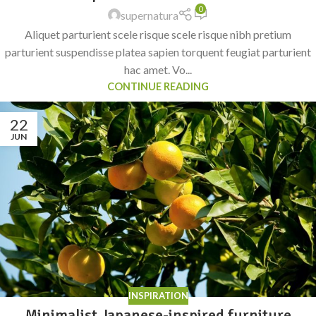
0
supernatura
Aliquet parturient scele risque scele risque nibh pretium
parturient suspendisse platea sapien torquent feugiat parturient
hac amet. Vo...
CONTINUE READING
22
JUN
INSPIRATION
Minimalist Japanese-inspired furniture