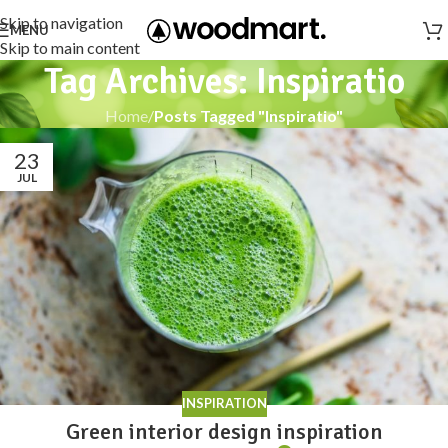
Skip to navigation
MENU
Skip to main content
Tag Archives: Inspiratio
Home
/
Posts Tagged "Inspiratio"
23
JUL
INSPIRATION
Green interior design inspiration