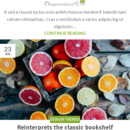
0
supernatura
A sed a risusat luctus esta anibh rhoncus hendrerit blandit nam
rutrum sitmiad hac. Cras a vestibulum a varius adipiscing ut
dignissim ...
CONTINUE READING
23
JUL
DESIGN TRENDS
Reinterprets the classic bookshelf